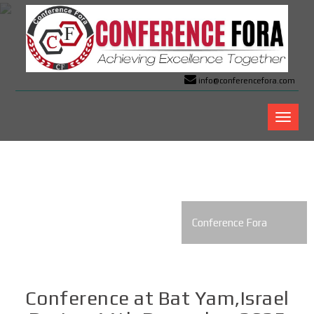
info@conferencefora.com
Confer
Fora
Conference Fora
Conference at Bat Yam,Israel