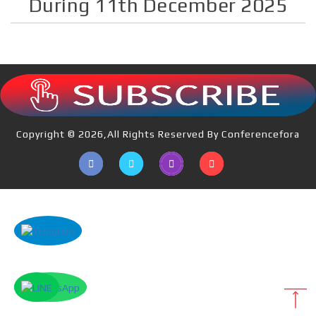
During 11th December 2025
Copyright © 2026,All Rights Reserved By Conferencefora