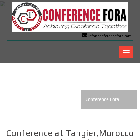
info@conferencefora.com
Confer
Fora
Conference Fora
Conference at Tangier,Morocco