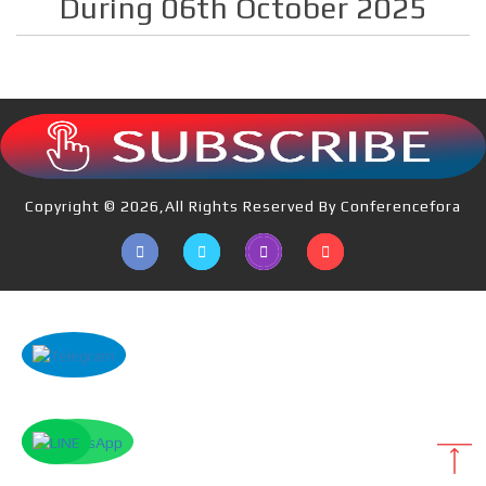
During 06th October 2025
Copyright © 2026,All Rights Reserved By Conferencefora