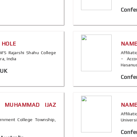
Confe
. HOLE
NAME
SPM'S Rajarshi Shahu College
Affilia
a, India
– Acco
Hasanud
 UK
Confer
. MUHAMMAD IJAZ
NAME
Affilia
overnment College Township,
Universi
Confer