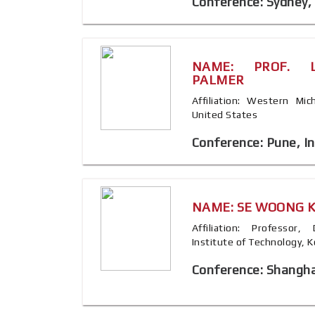
Conference: Sydney, 
NAME: PROF. L
PALMER
Affiliation: Western Mic
United States
Conference: Pune, In
NAME: SE WOONG 
Affiliation: Professor
Institute of Technology, 
Conference: Shangha