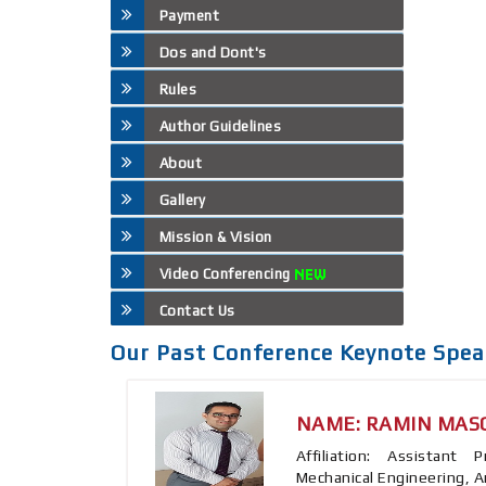
Payment
Dos and Dont's
Rules
Author Guidelines
About
Gallery
Mission & Vision
Video Conferencing
Contact Us
Our Past Conference Keynote Spea
NAME: RAMIN MAS
Affiliation: Assistant
Mechanical Engineering, A