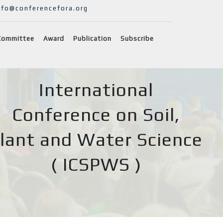
nfo@conferencefora.org
Committee
Award
Publication
Subscribe
International
Conference on Soil,
lant and Water Science
( ICSPWS )