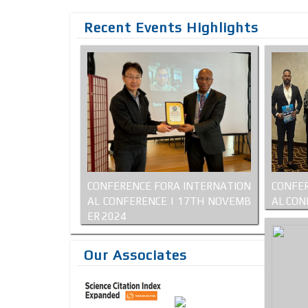
Recent Events Highlights
CONFERENCE FORA INTERNATION
CONFER
AL CONFERENCE | 17TH NOVEMB
AL CON
ER 2024
Our Associates