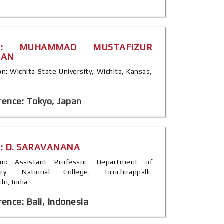
E: MUHAMMAD MUSTAFIZUR
MAN
ion: Wichita State University, Wichita, Kansas,
rence: Tokyo, Japan
: D. SARAVANANA
tion: Assistant Professor, Department of
try, National College, Tiruchirappalli,
du, India
ence: Bali, Indonesia