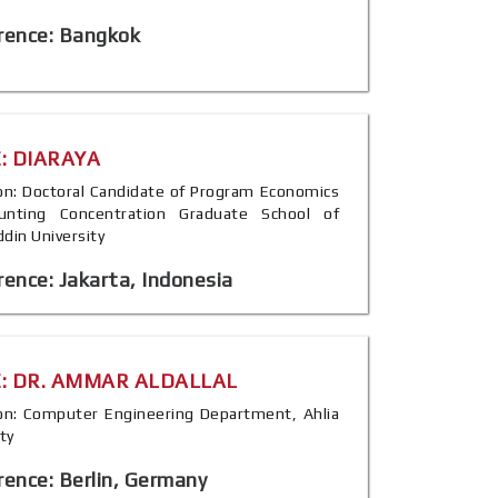
rence: Bangkok
: DIARAYA
tion: Doctoral Candidate of Program Economics
unting Concentration Graduate School of
din University
ence: Jakarta, Indonesia
: DR. AMMAR ALDALLAL
tion: Computer Engineering Department, Ahlia
ty
ence: Berlin, Germany