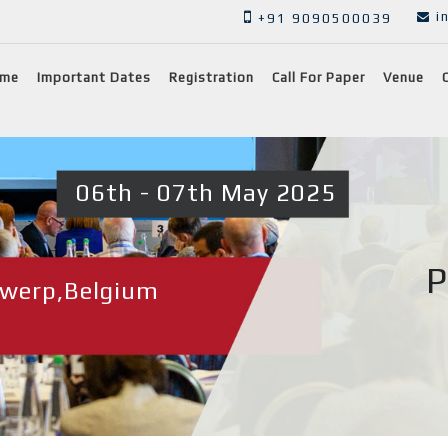
i
+91 9090500039
me
Important Dates
Registration
Call For Paper
Venue
06th - 07th May 2025
P
werp,Belgium