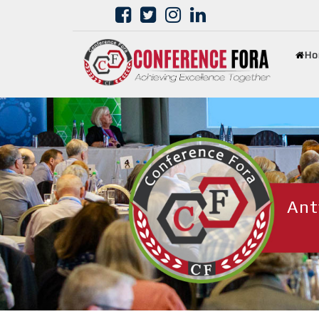
Ho
Ant