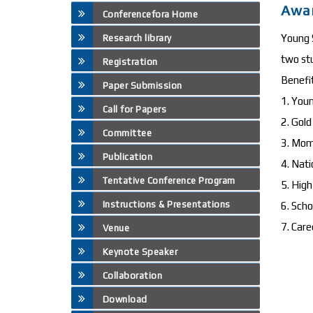
Awa
Conferencefora Home
Young S
Research library
two st
Registration
Benefi
Paper Submission
1. Youn
Call for Papers
2. Gol
Committee
3. Mo
Publication
4. Nati
Tentative Conference Program
5. High
Instructions & Presentations
6. Scho
7. Care
Venue
Keynote Speaker
Collaboration
Download