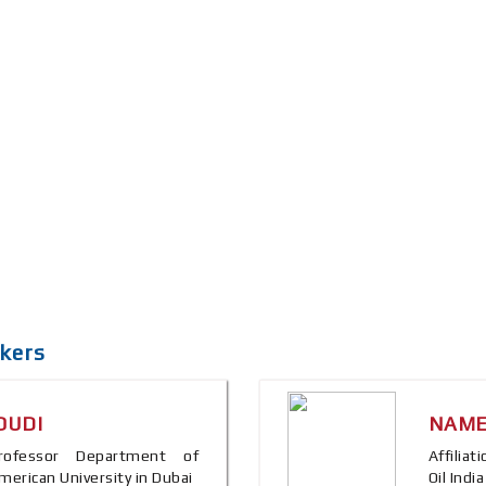
kers
OUDI
NAME
 Professor Department of
Affilia
merican University in Dubai
Oil Indi