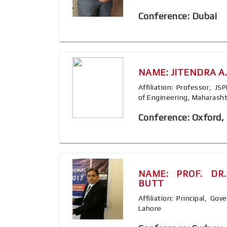
Conference: Dubai
NAME: JITENDRA A
Affiliation: Professor, J
of Engineering, Maharashtr
Conference: Oxford,
NAME: PROF. DR
BUTT
Affiliation: Principal, G
Lahore