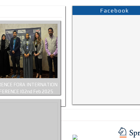
Facebook
ENCE FORA INTERNATION
FERENCE |02nd Feb 2025