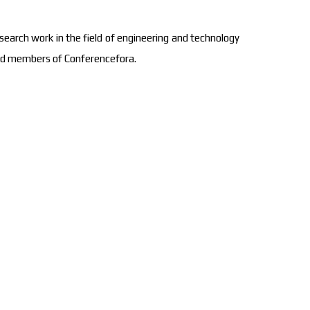
search work in the field of engineering and technology
oard members of Conferencefora.