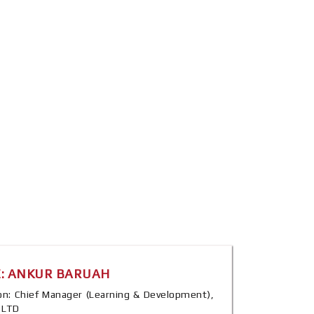
: ANKUR BARUAH
tion: Chief Manager (Learning & Development),
a LTD