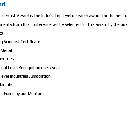
rd
cientist Award is the India's Top level research award for the best re
udents from this conference will be selected for this award by the b
ts-
g Scientist Certificate
d Medal
mentoes
onal Level Recognition every year
 level Industries Association.
larship
er Guide by our Mentors.