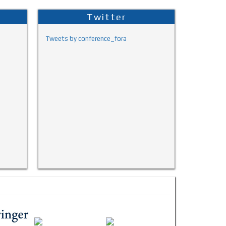
Twitter
Tweets by conference_fora