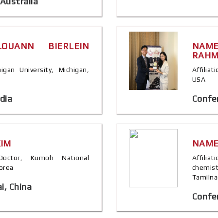
Australia
OUANN BIERLEIN
NAM
RAH
higan University, Michigan,
Affiliat
USA
dia
Confe
KIM
NAME
, Doctor, Kumoh National
Affilia
Korea
chemis
Tamilna
i, China
Confer