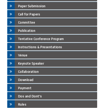
Paper Submission
Call for Papers
Committee
Publication
Tentative Conference Program
Instructions & Presentations
Venue
Keynote Speaker
Collaboration
Download
Payment
Dos and Dont's
Rules