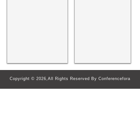
Copyright © 2026,All Rights Reserved By Conferencefora