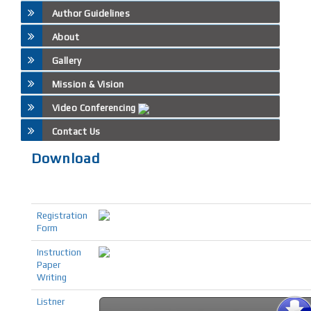
Author Guidelines
About
Gallery
Mission & Vision
Video Conferencing
Contact Us
Download
Registration
Form
Instruction
Paper
Writing
Listner