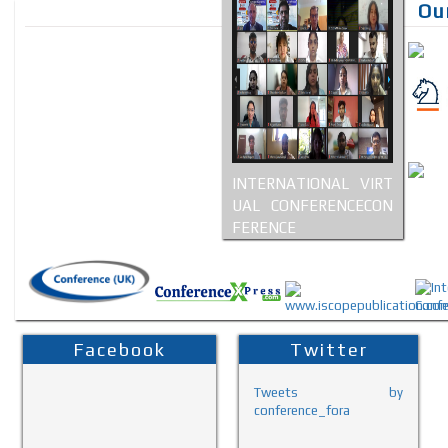
Ou
INTERNATIONAL VIRT
UAL CONFERENCECON
FERENCE
Facebook
Twitter
Tweets by
conference_fora