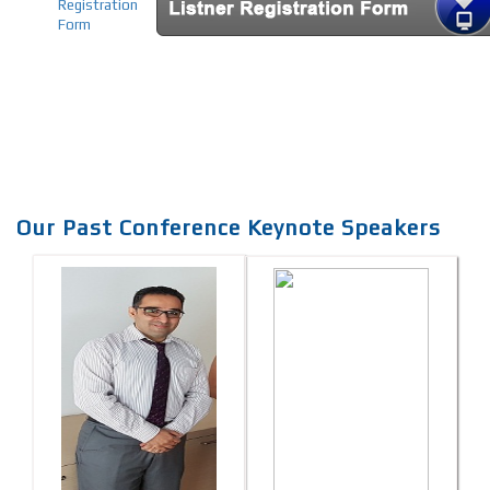
Registration
Form
Our Past Conference Keynote Speakers