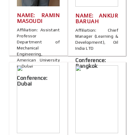
NAME: RAMIN
NAME: ANKUR
MASOUDI
BARUAH
Affiliation: Assistant
Affiliation: Chief
Professor
Manager (Learning &
Department of
Development), Oil
Mechanical
India LTD
Engineering,
Conference:
American University
Bangkok
in Dubai
Conference:
Dubai