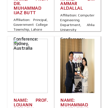
DR.
AMMAR
MUHAMMAD
ALDALLAL
IJAZ BUTT
Affiliation: Computer
Affiliation: Principal,
Engineering
Government College
Department, Ahlia
Township, Lahore
University
Conference:
Conference:
Sydney,
Berlin, Germany
Australia
NAME: PROF.
NAME:
LOUANN
MUHAMMAD