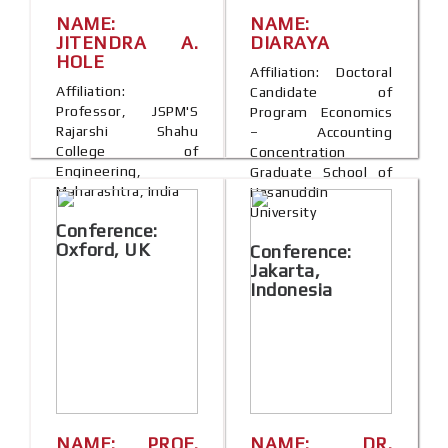
NAME:
NAME:
JITENDRA A.
DIARAYA
HOLE
Affiliation: Doctoral
Affiliation:
Candidate of
Professor, JSPM'S
Program Economics
Rajarshi Shahu
– Accounting
College of
Concentration
Engineering,
Graduate School of
Maharashtra, India
Hasanuddin
University
Conference:
Oxford, UK
Conference:
Jakarta,
Indonesia
NAME: PROF.
NAME: DR.