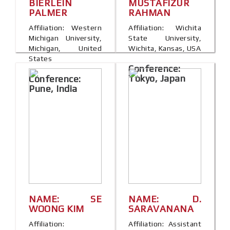
BIERLEIN
MUSTAFIZUR
PALMER
RAHMAN
Affiliation: Western
Affiliation: Wichita
Michigan University,
State University,
Michigan, United
Wichita, Kansas, USA
States
Conference:
Tokyo, Japan
Conference:
Pune, India
NAME: SE
NAME: D.
WOONG KIM
SARAVANANA
Affiliation:
Affiliation: Assistant