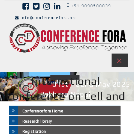
+91 9090500039
info@conferencefora.org
International
01st - 02nd May 2025
Conference on Cell and
Pokhara,Nepal
Tissue Science ( ICCTS )
Conferencefora Home
Research library
Registration