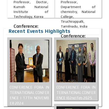
Professor, Doctor,
Professor,
Kumoh National
Department of
Institute of
chemistry, National
Technology, Korea
College,
Tiruchirappalli,
Conference:
Tamilnadu, India
Recent Events Highlights
Shanghai, China
Conference:
Bali, Indonesia
CONFERENCE FORA IN
CONFERENCE FORA IN
TERNATIONAL CONFER
TERNATIONAL CONFER
ENCE | 17TH NOVEMB
ENCE |02nd Feb 2025
ER 2024